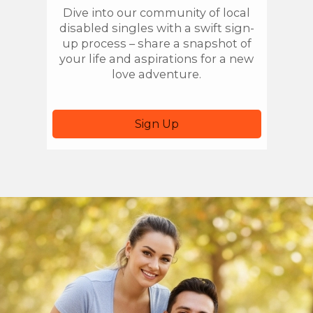
Dive into our community of local
Once
disabled singles with a swift sign-
you'r
up process – share a snapshot of
local
your life and aspirations for a new
sear
love adventure.
Sign Up