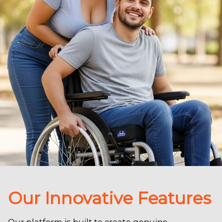
Our Innovative Features