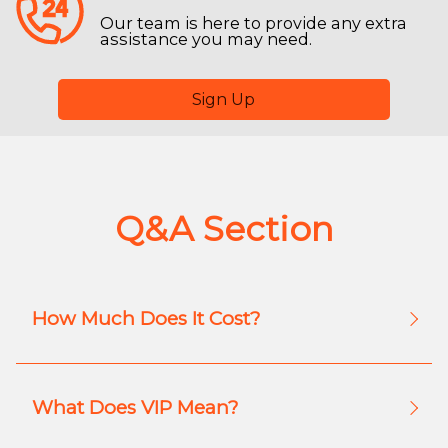
Our team is here to provide any extra
assistance you may need.
Sign Up
Q&A Section
How Much Does It Cost?
What Does VIP Mean?