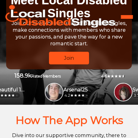
Meet Local Disabled
Singles
Join our lively community of disabled singles,
make connections with members who share
your passions, and pave the way for a new
romantic start.
Join
158.9k
4.6
Rated Members
Beautiful 1231
Arsenal25
4.2
3.7
How The App Works
Dive into our supportive community, there to