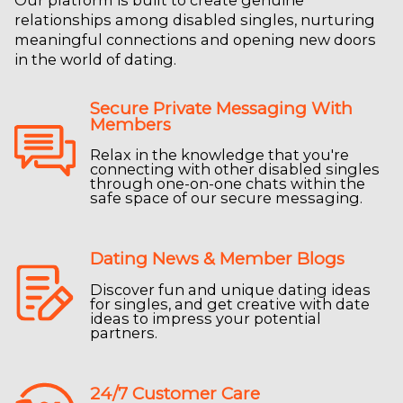
Our platform is built to create genuine
relationships among disabled singles, nurturing
meaningful connections and opening new doors
in the world of dating.
Secure Private Messaging With
Members
Relax in the knowledge that you're
connecting with other disabled singles
through one-on-one chats within the
safe space of our secure messaging.
Dating News & Member Blogs
Discover fun and unique dating ideas
for singles, and get creative with date
ideas to impress your potential
partners.
24/7 Customer Care