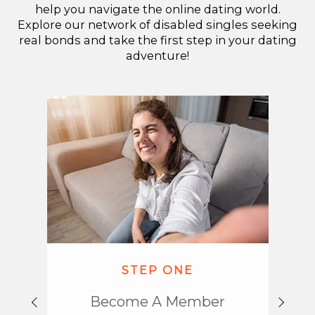
help you navigate the online dating world.
Explore our network of disabled singles seeking
real bonds and take the first step in your dating
adventure!
STEP ONE
Become A Member
Emba